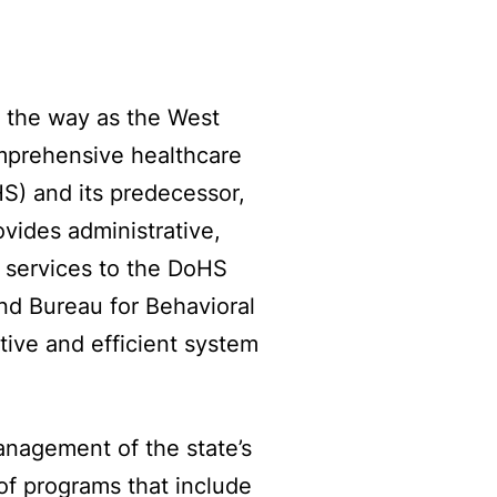
d the way as the West
omprehensive healthcare
) and its predecessor,
ides administrative,
n services to the DoHS
nd Bureau for Behavioral
tive and efficient system
nagement of the state’s
 of programs that include