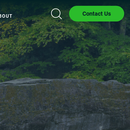
Contact Us
BOUT