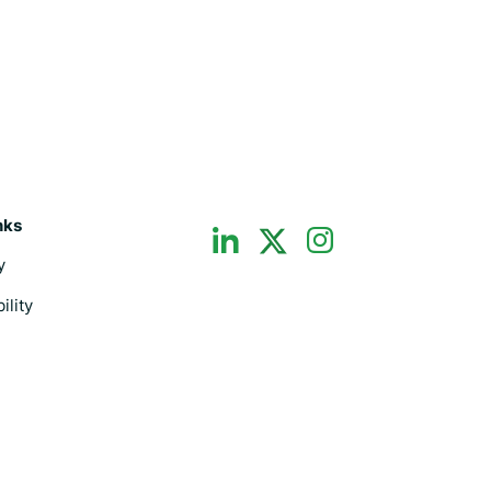
dashicons-
dashicons-
nks
dashicons-
linkedin
instagram
y
twitter
ility