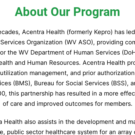
About Our Program
cades, Acentra Health (formerly Kepro) has le
e Services Organization (WV ASO), providing c
or the WV Department of Human Services (DoHS
ealth and Human Resources. Acentra Health prov
e, utilization management, and prior authorizatio
ices (BMS), Bureau for Social Services (BSS), a
, this partnership has resulted in a more effec
of care and improved outcomes for members.
 Health also assists in the development and ma
e, public sector healthcare system for an array