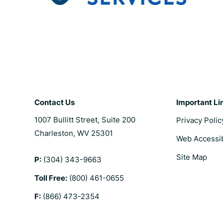
Contact Us
Important Li
1007 Bullitt Street, Suite 200
Privacy Polic
Charleston, WV 25301
Web Accessib
Site Map
P:
(304) 343-9663
Toll Free:
(800) 461-0655
F:
(866) 473-2354