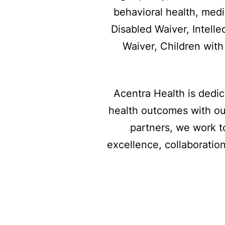
behavioral health, med
Disabled Waiver, Intelle
Waiver, Children wit
Acentra Health is dedi
health outcomes with ou
partners, we work t
excellence, collaboration