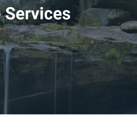
 Services