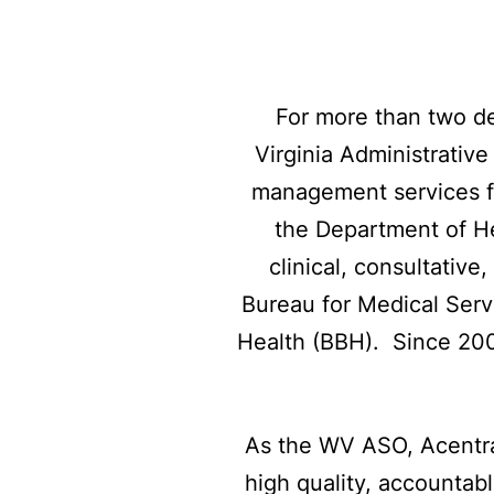
For more than two de
Virginia Administrativ
management services f
the Department of H
clinical, consultativ
Bureau for Medical Serv
Health (BBH). Since 2000
As the WV ASO, Acentra
high quality, accountabl