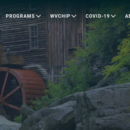
PROGRAMS
WVCHIP
COVID-19
A