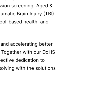
ssion screening, Aged &
umatic Brain Injury (TBI)
ool-based health, and
and accelerating better
. Together with our DoHS
ective dedication to
solving with the solutions