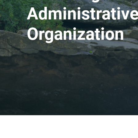
Administrative
Organization