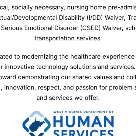
ical, socially necessary, nursing home pre-admi
ctual/Developmental Disability (I/DD) Waiver, Tra
h Serious Emotional Disorder (CSED) Waiver, sch
transportation services.
cated to modernizing the healthcare experience 
r innovative technology solutions and services
oward demonstrating our shared values and coll
, innovation, respect, and passion for problem 
and services we offer.