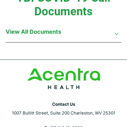
Documents
View All Documents
Contact Us
1007 Bullitt Street, Suite 200 Charleston, WV 25301