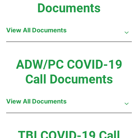
Documents
View All Documents
ADW/PC COVID-19
Call Documents
View All Documents
TBI COVID-19 Call