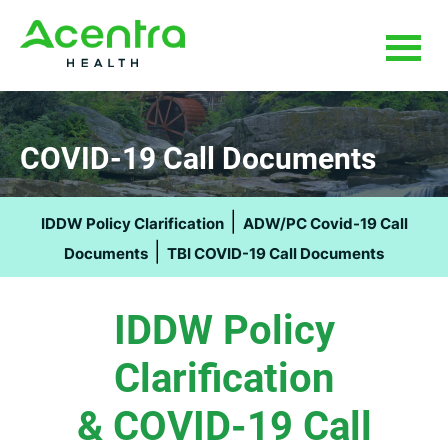
Skip
Skip
to
to
main
footer
content
COVID-19 Call Documents
|
IDDW Policy Clarification
ADW/PC Covid-19 Call
|
Documents
TBI COVID-19 Call Documents
IDDW Policy
Clarification
& COVID-19 Call