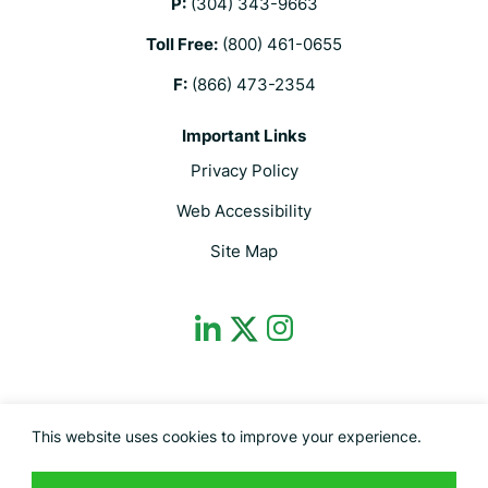
P:
(304) 343-9663
Toll Free:
(800) 461-0655
F:
(866) 473-2354
Important Links
Privacy Policy
Web Accessibility
Site Map
dashicons-
dashicons-
dashicons-
linkedin
instagram
twitter
This site is protected by reCAPTCHA and the Google Privacy Policy and
This website uses cookies to improve your experience.
Terms of Service apply